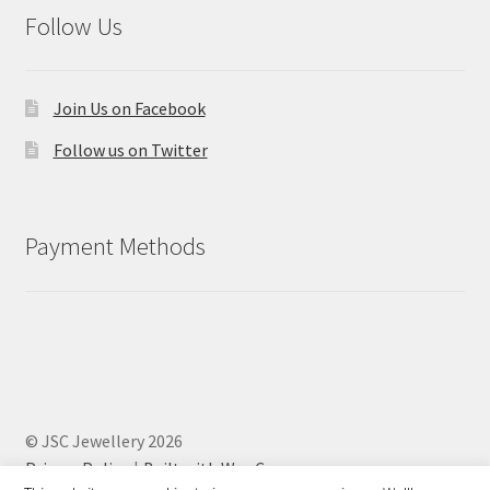
Follow Us
Join Us on Facebook
Follow us on Twitter
Payment Methods
© JSC Jewellery 2026
Privacy Policy
Built with WooCommerce
.