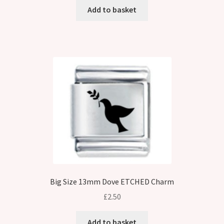
Add to basket
Big Size 13mm Dove ETCHED Charm
£
2.50
Add to basket