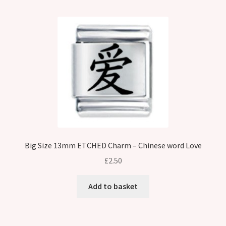
Big Size 13mm ETCHED Charm – Chinese word Love
£
2.50
Add to basket