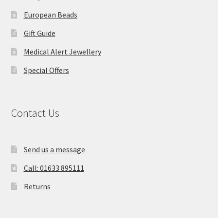
European Beads
Gift Guide
Medical Alert Jewellery
Special Offers
Contact Us
Send us a message
Call: 01633 895111
Returns