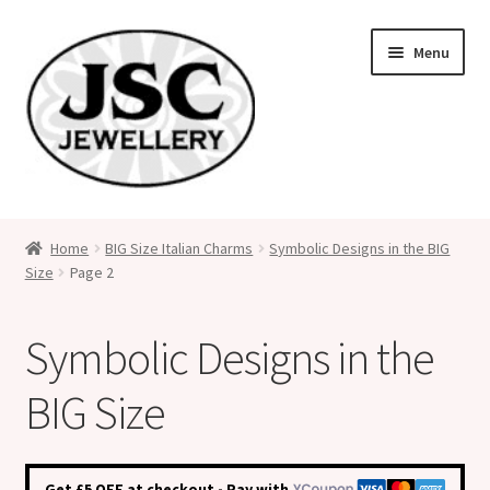
Skip
Skip
Menu
to
to
navigation
content
Classic Size Italian Charms
Home
BIG Size Italian Charms
Symbolic Designs in the BIG
Size
Page 2
Medical Alert Jewellery
Custom Made Personalised Italian Charms
Symbolic Designs in the
My Account
BIG Size
Cart
Get £5 OFF at checkout - Pay with