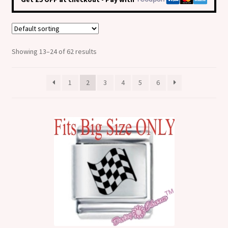
Shop
Klarna FAQ page
Showing 13–24 of 62 results
Thank you ! Your on the List !
1
2
3
4
5
6
Join our mailing list here !
Thanks for subscribing !
Thank you !