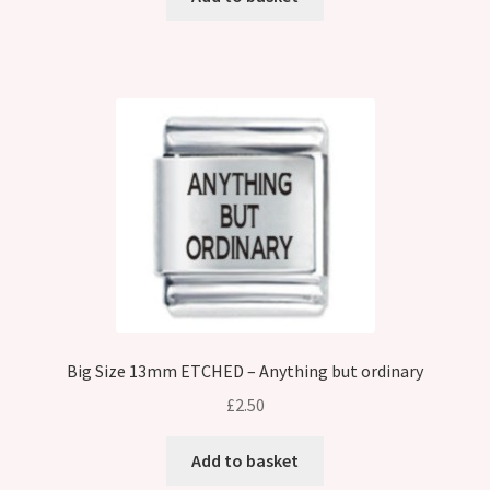
Big Size 13mm ETCHED – Anything but ordinary
£
2.50
Add to basket