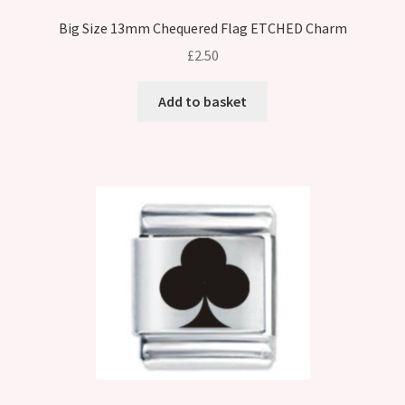
Big Size 13mm Chequered Flag ETCHED Charm
£
2.50
Add to basket