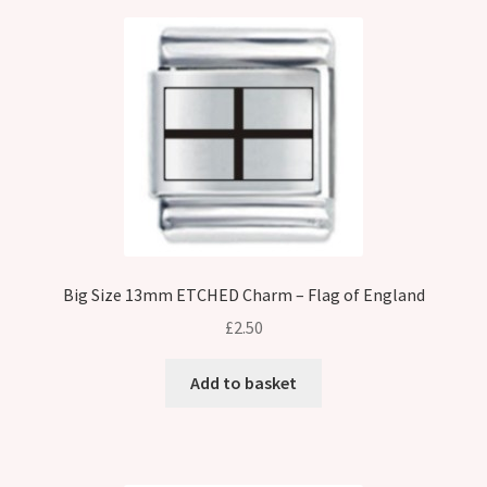
Big Size 13mm ETCHED Charm – Flag of England
£
2.50
Add to basket