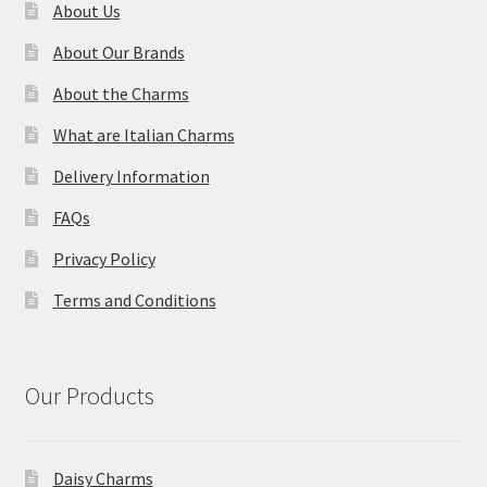
About Us
About Our Brands
About the Charms
What are Italian Charms
Delivery Information
FAQs
Privacy Policy
Terms and Conditions
Our Products
Daisy Charms