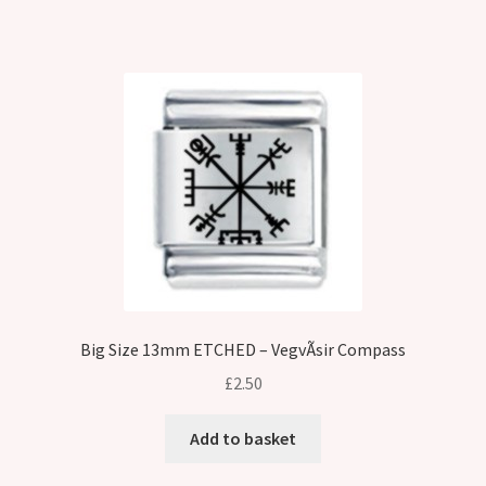
Big Size 13mm ETCHED – VegvÃ­sir Compass
£
2.50
Add to basket