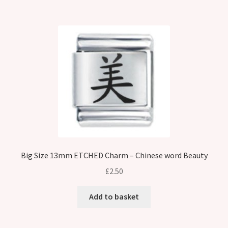
Big Size 13mm ETCHED Charm – Chinese word Beauty
£
2.50
Add to basket