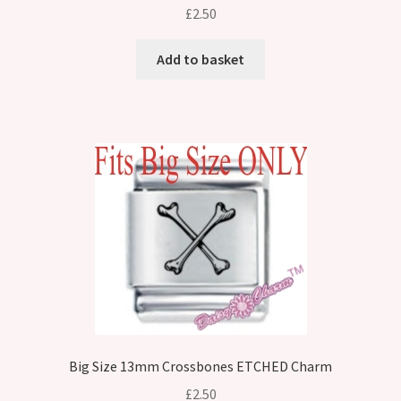
£
2.50
Add to basket
Big Size 13mm Crossbones ETCHED Charm
£
2.50