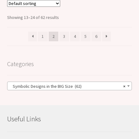
Showing 13–24 of 62 results
1
2
3
4
5
6
Categories
Symbolic Designs in the BIG Size (62)
×
Useful Links