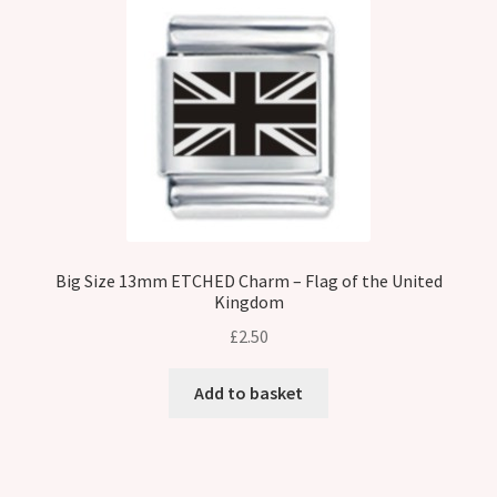
Big Size 13mm ETCHED Charm – Flag of the United
Kingdom
£
2.50
Add to basket