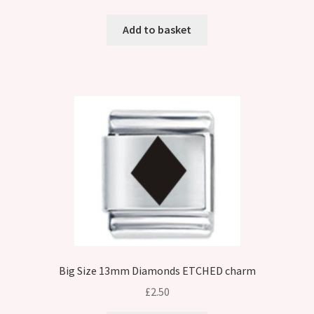
Add to basket
Big Size 13mm Diamonds ETCHED charm
£
2.50