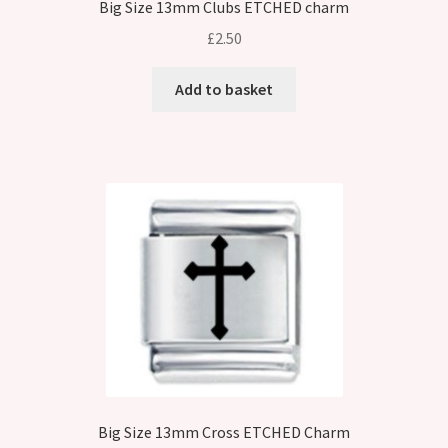
Big Size 13mm Clubs ETCHED charm
£
2.50
Add to basket
Big Size 13mm Cross ETCHED Charm