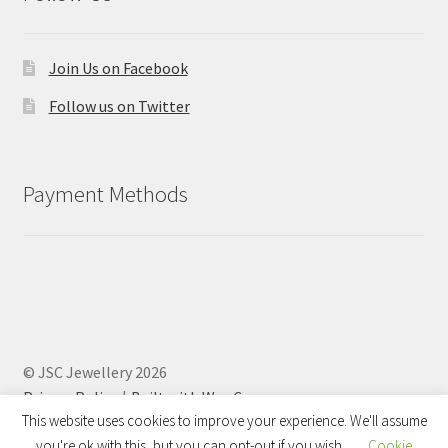
Join Us on Facebook
Follow us on Twitter
Payment Methods
© JSC Jewellery 2026
Privacy Policy
Built with WooCommerce
.
This website uses cookies to improve your experience. We'll assume
you're ok with this, but you can opt-out if you wish.
Cookie