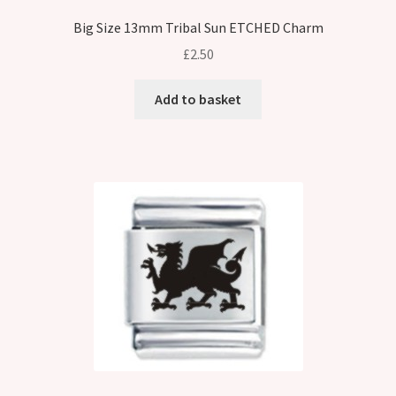
Big Size 13mm Tribal Sun ETCHED Charm
£
2.50
Add to basket