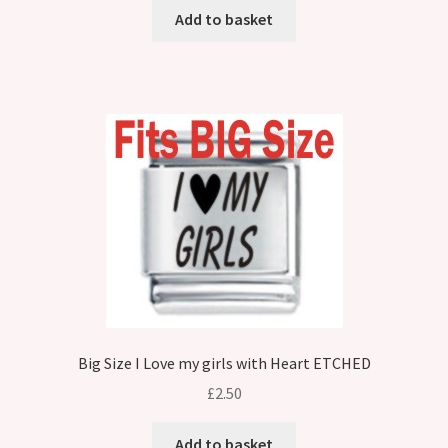
Add to basket
Big Size I Love my girls with Heart ETCHED
£
2.50
Add to basket