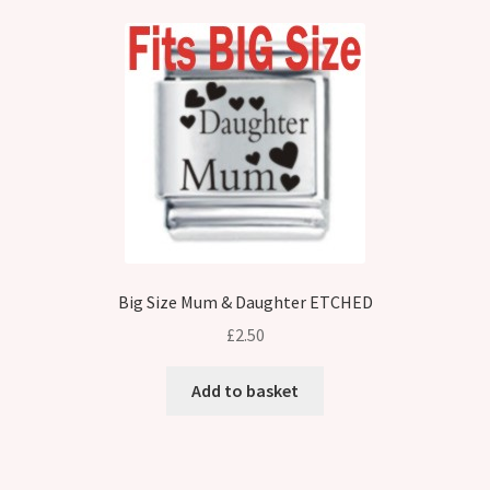
Big Size Mum & Daughter ETCHED
£
2.50
Add to basket