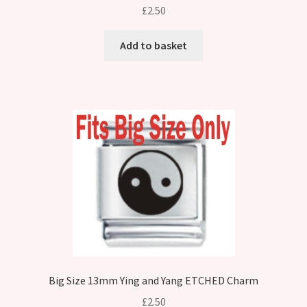
£
2.50
Add to basket
Big Size 13mm Ying and Yang ETCHED Charm
£
2.50