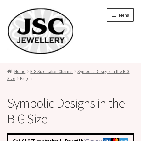
Skip
Skip
Menu
to
to
navigation
content
Classic Size Italian Charms
Home
BIG Size Italian Charms
Symbolic Designs in the BIG
Size
Page 5
Medical Alert Jewellery
Custom Made Personalised Italian Charms
Symbolic Designs in the
My Account
BIG Size
Cart
Get £5 OFF at checkout - Pay with