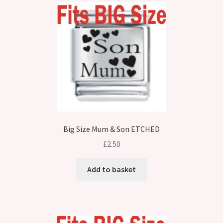
Big Size Mum & Son ETCHED
£
2.50
Add to basket