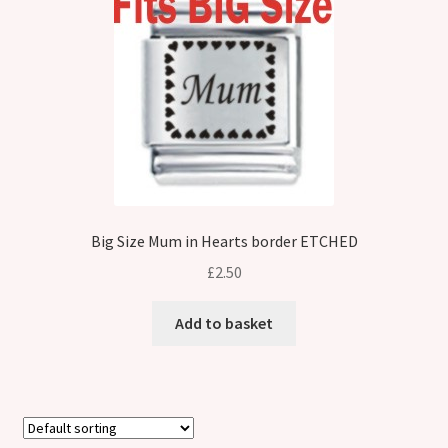
Big Size Mum in Hearts border ETCHED
£
2.50
Add to basket