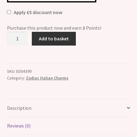
Apply £5 discount now
Purchase this product now and earn
3
Points!
Aries
Add to basket
Zodiac
Enamel
Italian
Charm
SKU:
ED04399
quantity
Category:
Zodiac Italian Charms
Description
Reviews (0)