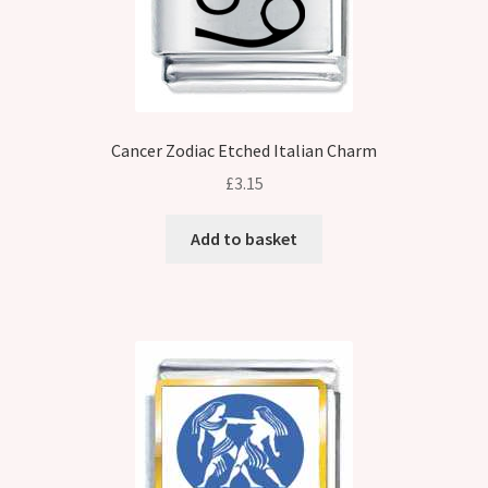
Cancer Zodiac Etched Italian Charm
£
3.15
Add to basket