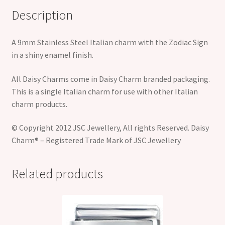
Description
A 9mm Stainless Steel Italian charm with the Zodiac Sign
in a shiny enamel finish.
All Daisy Charms come in Daisy Charm branded packaging.
This is a single Italian charm for use with other Italian
charm products.
© Copyright 2012 JSC Jewellery, All rights Reserved. Daisy
Charm® – Registered Trade Mark of JSC Jewellery
Related products