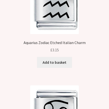
Aquarius Zodiac Etched Italian Charm
£
3.15
Add to basket