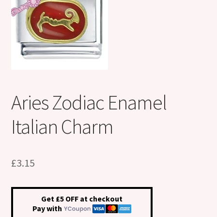
Shop
Klarna FAQ page
Thank you ! Your on the List !
Join our mailing list here !
Aries Zodiac Enamel
Thanks for subscribing !
Italian Charm
Thank you !
£
3.15
Get £5 OFF at checkout
Pay with