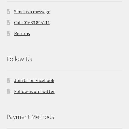
Send us a message
Call: 01633 895111
Returns
Follow Us
Join Us on Facebook
Follow us on Twitter
Payment Methods