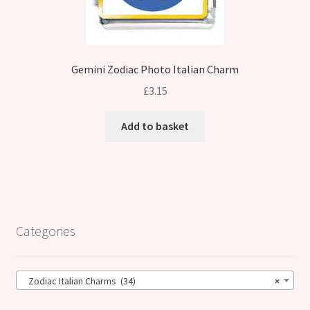
Gemini Zodiac Photo Italian Charm
£
3.15
Add to basket
Categories
Zodiac Italian Charms (34)
×