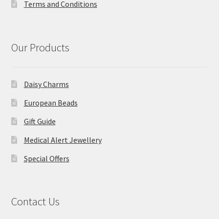
Terms and Conditions
Our Products
Daisy Charms
European Beads
Gift Guide
Medical Alert Jewellery
Special Offers
Contact Us