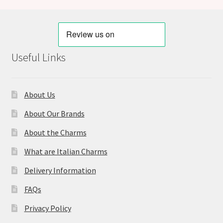
Useful Links
About Us
About Our Brands
About the Charms
What are Italian Charms
Delivery Information
FAQs
Privacy Policy