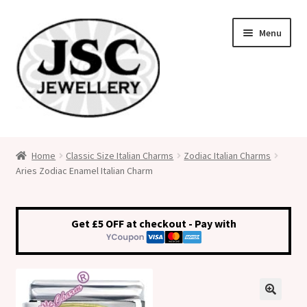
Skip
Skip
Menu
to
to
navigation
content
Classic Size Italian Charms
Home
Classic Size Italian Charms
Zodiac Italian Charms
Aries Zodiac Enamel Italian Charm
Medical Alert Jewellery
Custom Made Personalised Italian Charms
Get £5 OFF at checkout - Pay with
My Account
Cart