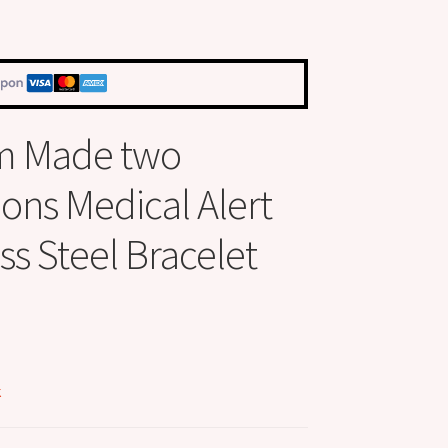
m Made two
ions Medical Alert
ss Steel Bracelet
k