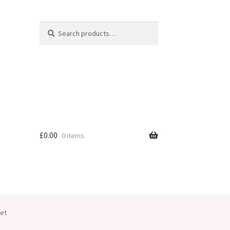
Search
Search
for:
£
0.00
0 items
let