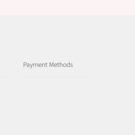
Payment Methods