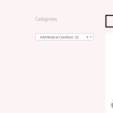
Categories
Add Medical Condition (2)
×