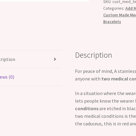
SKU:
cust_med_t
Categories:
Add M
Custom Made Medi
Bracelets
Description
ription
For peace of mind, A stainless
ews (0)
anyone with
two medical co
In a situation where the wea
lets people know the wearer 
conditions
are etched in bla
two medical conditions is the
the caduceus, this is in red a