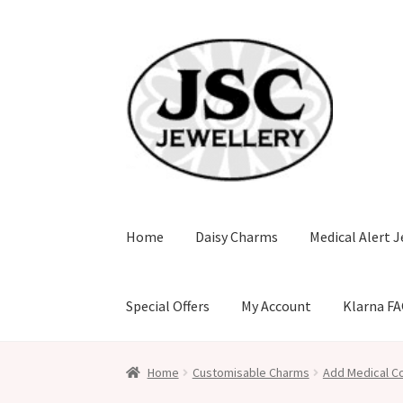
Skip
Skip
to
to
navigation
content
Home
Daisy Charms
Medical Alert J
Special Offers
My Account
Klarna F
Home
Customisable Charms
Add Medical Co