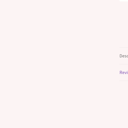
Desc
Revi