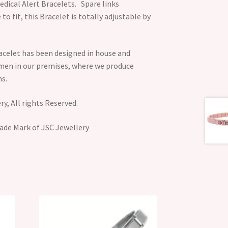
dical Alert Bracelets. Spare links
 to fit, this Bracelet is totally adjustable by
acelet has been designed in house and
smen in our premises, where we produce
s.
y, All rights Reserved.
ade Mark of JSC Jewellery