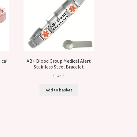
ical
AB+ Blood Group Medical Alert
Stainless Steel Bracelet
£
14.95
t
Add to basket