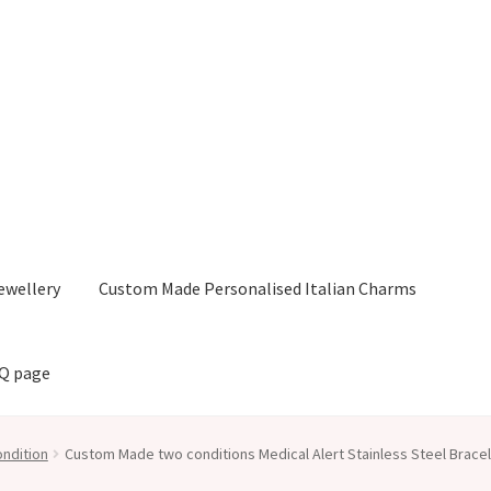
ewellery
Custom Made Personalised Italian Charms
AQ page
ndition
Custom Made two conditions Medical Alert Stainless Steel Brace