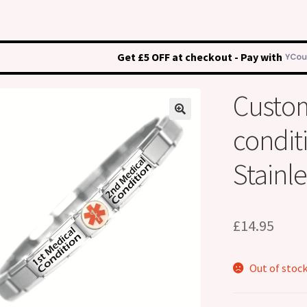
Get £5 OFF at checkout - Pay with
Custo
condit
Stainle
£
14.95
Out of stoc