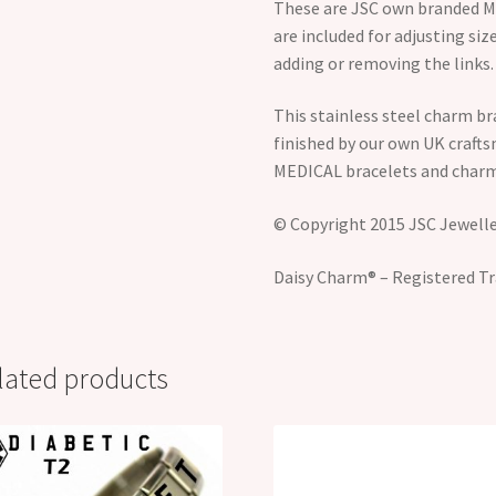
These are JSC own branded Me
are included for adjusting size
adding or removing the links.
This stainless steel charm br
finished by our own UK craft
MEDICAL bracelets and charm
© Copyright 2015 JSC Jeweller
Daisy Charm® – Registered Tr
lated products