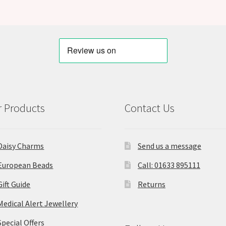
 Products
Contact Us
Daisy Charms
Send us a message
European Beads
Call: 01633 895111
Gift Guide
Returns
Medical Alert Jewellery
Special Offers