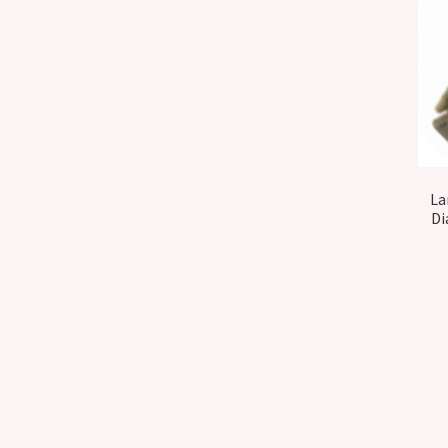
La
Di