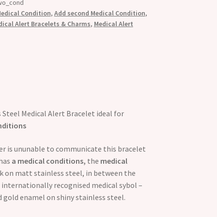
wo_cond
edical Condition
,
Add second Medical Condition
,
cal Alert Bracelets & Charms
,
Medical Alert
 Steel Medical Alert Bracelet ideal for
nditions
rer is ununable to communicate this bracelet
has
a medical conditions,
the
medical
ck on matt stainless steel, in between the
 internationally recognised medical sybol –
nd gold enamel on shiny stainless steel.