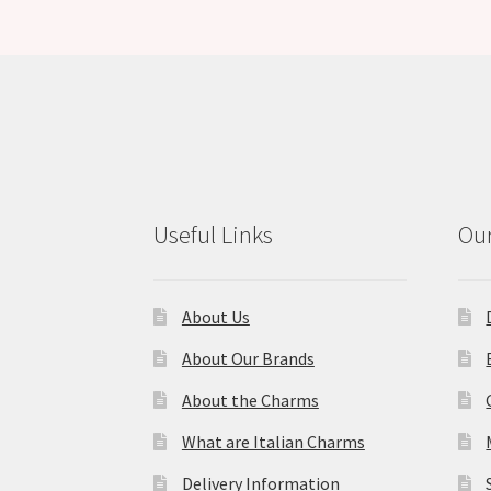
Useful Links
Our
About Us
About Our Brands
About the Charms
What are Italian Charms
Delivery Information