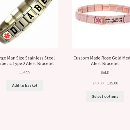
rge Man Size Stainless Steel
Custom Made Rose Gold Med
abetic Type 2 Alert Bracelet
Alert Bracelet
£
14.95
SALE!
Original
Curren
£
49.00
£
35.00
Add to basket
price
price
was:
is:
Select options
£49.00.
£35.00.