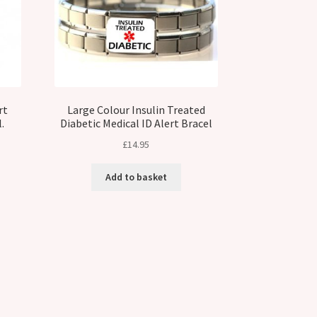
rt
Large Colour Insulin Treated
.
Diabetic Medical ID Alert Bracel
£
14.95
Add to basket