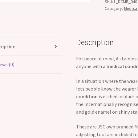
SKU:
L_DCMB_040
Category:
Medical
Description
ription
For peace of mind, A stainless
ews (0)
anyone with
a medical condi
In a situation where the wea
lets people know the wearer 
condition
is etched in black 
the internationally recognised
and gold enamel on shiny stai
These are JSC own branded Me
adjusting tool are included for