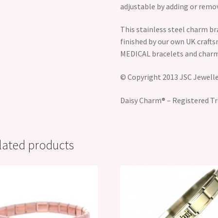
adjustable by adding or remov
This stainless steel charm br
finished by our own UK craft
MEDICAL bracelets and charm
© Copyright 2013 JSC Jeweller
Daisy Charm® – Registered Tr
lated products