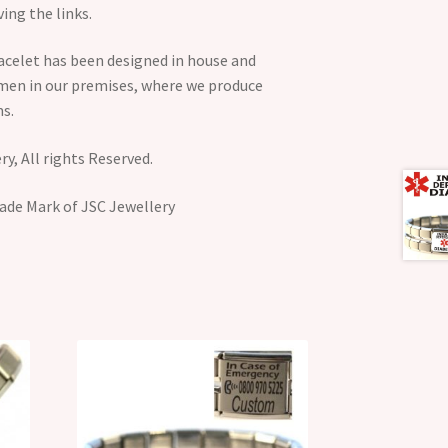
ing the links.
acelet has been designed in house and
smen in our premises, where we produce
s.
y, All rights Reserved.
ade Mark of JSC Jewellery