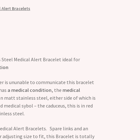
 Alert Bracelets
 Steel Medical Alert Bracelet ideal for
tion
rer is ununable to communicate this bracelet
has
a medical condition,
the
medical
on matt stainless steel, either side of which is
 medical sybol – the caduceus, this is in red
nless steel.
dical Alert Bracelets. Spare links and an
 adjusting size to fit, this Bracelet is totally