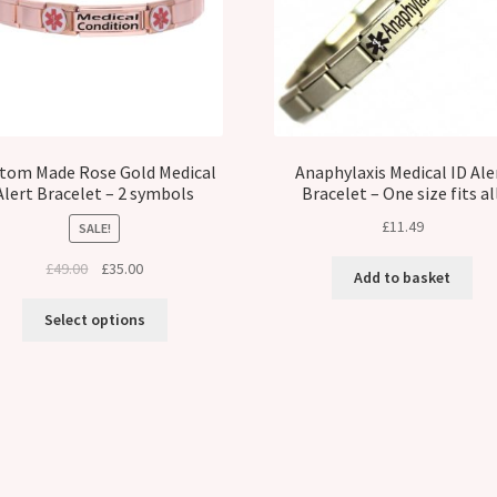
tom Made Rose Gold Medical
Anaphylaxis Medical ID Ale
Alert Bracelet – 2 symbols
Bracelet – One size fits all
£
11.49
SALE!
Original
Current
£
49.00
£
35.00
Add to basket
price
price
was:
is:
Select options
£49.00.
£35.00.