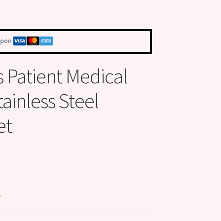
s Patient Medical
tainless Steel
et
k