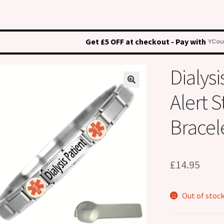
Get £5 OFF at checkout - Pay with
Dialysi
Alert S
Bracel
£
14.95
Out of stoc