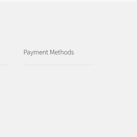
Payment Methods