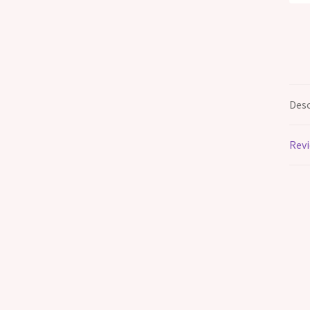
Desc
Revi