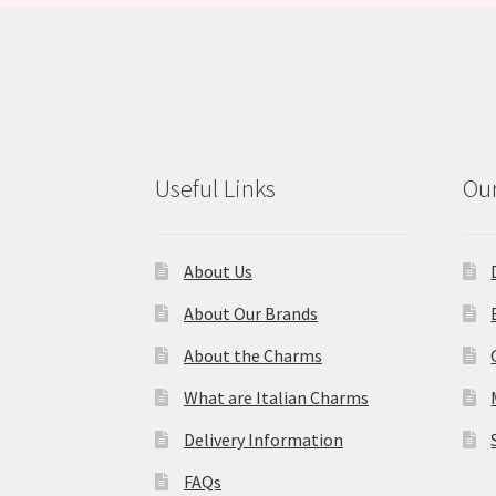
Useful Links
Our
About Us
About Our Brands
About the Charms
What are Italian Charms
Delivery Information
FAQs