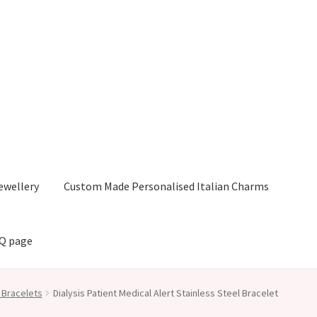
ewellery
Custom Made Personalised Italian Charms
AQ page
 Bracelets
Dialysis Patient Medical Alert Stainless Steel Bracelet