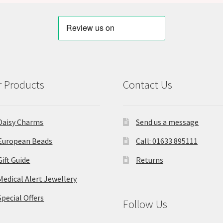
 Products
Contact Us
Daisy Charms
Send us a message
European Beads
Call: 01633 895111
Gift Guide
Returns
Medical Alert Jewellery
Special Offers
Follow Us