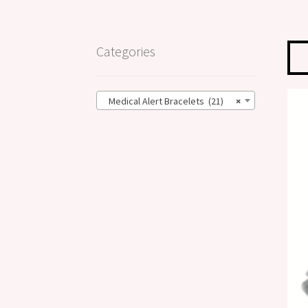
Categories
Medical Alert Bracelets (21)
×