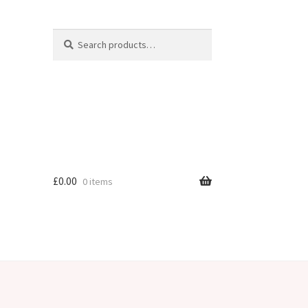
Search
Search
for:
£
0.00
0 items