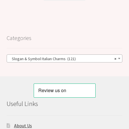
Categories
Slogan & Symbol Italian Charms (121)
×
Useful Links
About Us