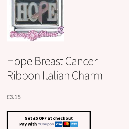
Shop
Klarna FAQ page
Thank you ! Your on the List !
Join our mailing list here !
Hope Breast Cancer
Thanks for subscribing !
Ribbon Italian Charm
Thank you !
£
3.15
Get £5 OFF at checkout
Pay with