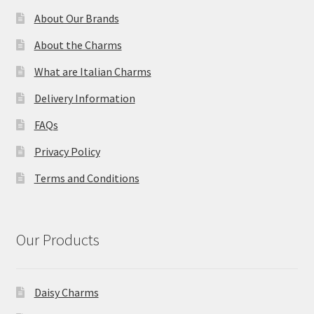
About Our Brands
About the Charms
What are Italian Charms
Delivery Information
FAQs
Privacy Policy
Terms and Conditions
Our Products
Daisy Charms