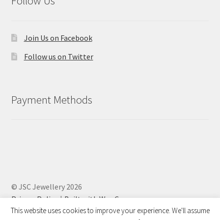
Follow Us
Join Us on Facebook
Follow us on Twitter
Payment Methods
© JSC Jewellery 2026
Privacy Policy
Built with WooCommerce
.
This website uses cookies to improve your experience. We'll assume