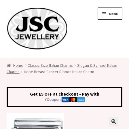
Skip
Skip
Menu
to
to
navigation
content
Classic Size Italian Charms
Home
Classic Size Italian Charms
Slogan & Symbol Italian
Charms
Hope Breast Cancer Ribbon Italian Charm
Medical Alert Jewellery
Custom Made Personalised Italian Charms
Get £5 OFF at checkout - Pay with
My Account
Cart