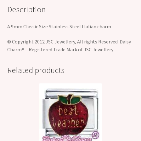
Description
A 9mm Classic Size Stainless Steel Italian charm.
© Copyright 2012 JSC Jewellery, All rights Reserved. Daisy
Charm® – Registered Trade Mark of JSC Jewellery
Related products