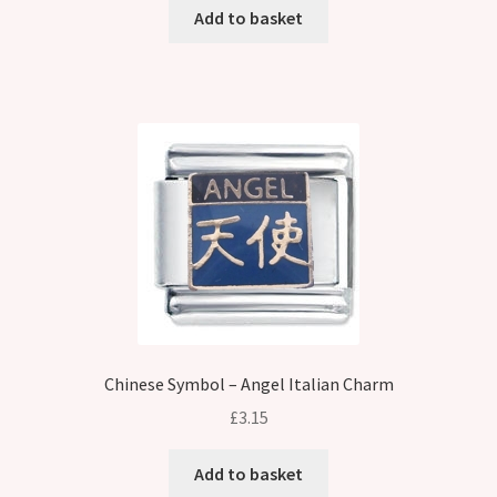
Add to basket
Chinese Symbol – Angel Italian Charm
£
3.15
Add to basket