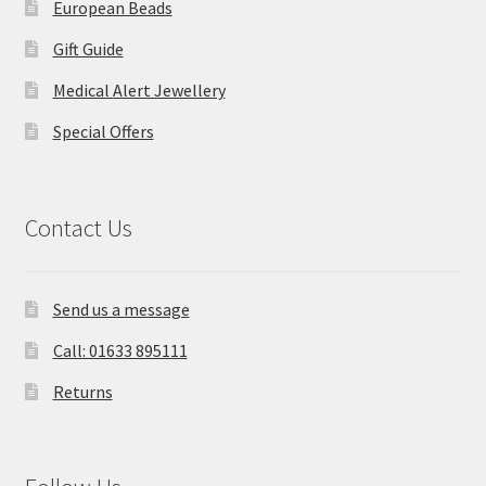
European Beads
Gift Guide
Medical Alert Jewellery
Special Offers
Contact Us
Send us a message
Call: 01633 895111
Returns