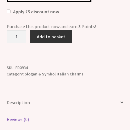
Apply £5 discount now
Purchase this product now and earn
3
Points!
Hope
Add to basket
Breast
Cancer
Ribbon
Italian
SKU:
ED0934
Charm
Category:
Slogan & Symbol Italian Charms
quantity
Description
Reviews (0)