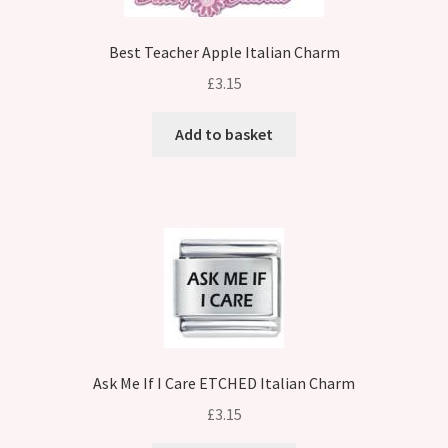
Best Teacher Apple Italian Charm
£
3.15
Add to basket
Ask Me If I Care ETCHED Italian Charm
£
3.15