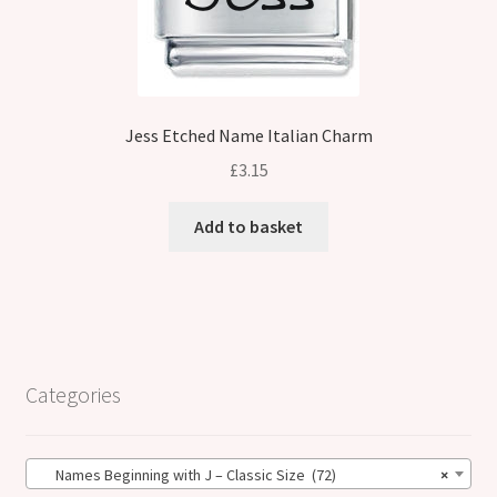
Jess Etched Name Italian Charm
£
3.15
Add to basket
Categories
Names Beginning with J – Classic Size (72)
×