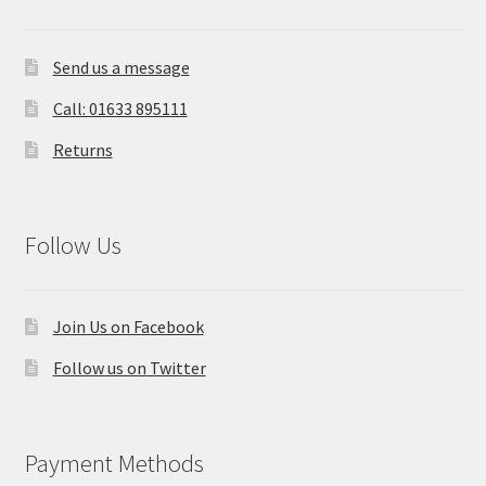
Send us a message
Call: 01633 895111
Returns
Follow Us
Join Us on Facebook
Follow us on Twitter
Payment Methods