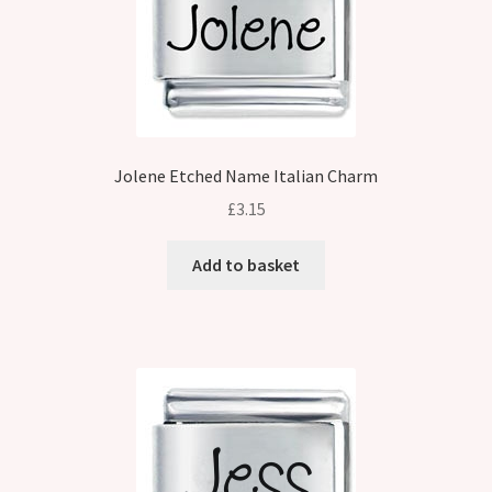
Jolene Etched Name Italian Charm
£
3.15
Add to basket