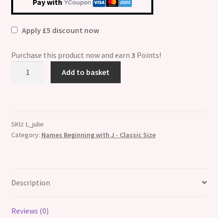
Pay with
Apply £5 discount now
Purchase this product now and earn
3
Points!
Julie
Add to basket
Etched
Name
Italian
Charm
SKU:
L_julie
quantity
Category:
Names Beginning with J - Classic Size
Description
Reviews (0)