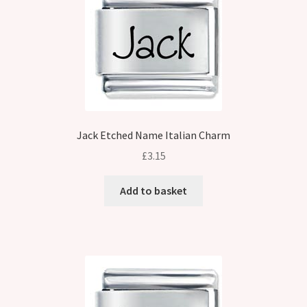
Jack Etched Name Italian Charm
£
3.15
Add to basket