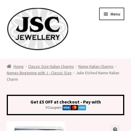
Skip
Skip
Menu
to
to
navigation
content
Classic Size Italian Charms
Home
Classic Size Italian Charms
Name Italian Charms
Names Beginning with J - Classic Size
Julie Etched Name Italian
Medical Alert Jewellery
Charm
Custom Made Personalised Italian Charms
Get £5 OFF at checkout - Pay with
My Account
Cart