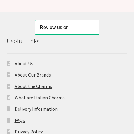
Useful Links
About Us
About Our Brands
About the Charms
What are Italian Charms
Delivery Information
FAQs
Privacy Policy