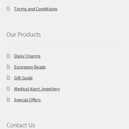
Terms and Conditions
Our Products
Daisy Charms
European Beads
Gift Guide
Medical Alert Jewellery
Special Offers
Contact Us