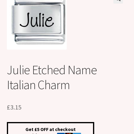
Shop
Klarna FAQ page
Thank you ! Your on the List !
Join our mailing list here !
Julie Etched Name
Thanks for subscribing !
Italian Charm
Thank you !
£
3.15
Get £5 OFF at checkout