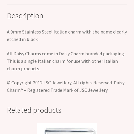
Description
A 9mm Stainless Steel Italian charm with the name clearly
etched in black.
All Daisy Charms come in Daisy Charm branded packaging.
This is a single Italian charm for use with other Italian
charm products.
© Copyright 2012 JSC Jewellery, All rights Reserved. Daisy
Charm® – Registered Trade Mark of JSC Jewellery
Related products