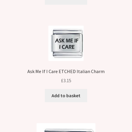
Ask Me If I Care ETCHED Italian Charm
£
3.15
Add to basket