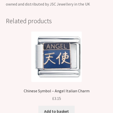
owned and distributed by JSC Jewellery in the UK
Related products
Chinese Symbol – Angel Italian Charm
£
3.15
Add to basket