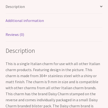
Style
Description
Charms
quantity
Additional information
Reviews (0)
Description
This is a single Italian charm for use with all other Italian
charm products. Featuring design in the picture. This
charm is made from 304+ stainless steel with a shiny or
matt finish. The charm is 9 mm in size and is compatible
with other charms from all other Italian charm brands.
This charm has the brand Daisy Charm stamped on the
reverse and comes individually packaged in a small Daisy
Charm branded blister pack. The Daisy charm brand is