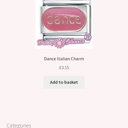
Dance Italian Charm
£
3.15
Add to basket
Categories