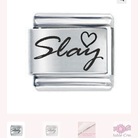
Shop
Klarna FAQ page
Thank you ! Your on the List !
Join our mailing list here !
Thanks for subscribing !
Thank you !