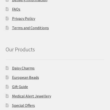
FAQs
Privacy Policy
Terms and Conditions
Our Products
Daisy Charms
European Beads
Gift Guide
Medical Alert Jewellery
Special Offers