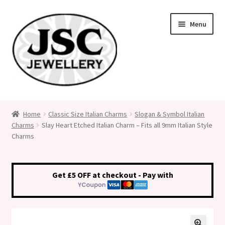
Skip
Skip
Menu
to
to
navigation
content
Classic Size Italian Charms
Home
Classic Size Italian Charms
Slogan & Symbol Italian
Charms
Slay Heart Etched Italian Charm – Fits all 9mm Italian Style
Medical Alert Jewellery
Charms
Custom Made Personalised Italian Charms
Get £5 OFF at checkout - Pay with
My Account
Cart