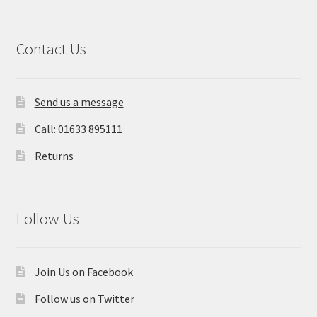
Contact Us
Send us a message
Call: 01633 895111
Returns
Follow Us
Join Us on Facebook
Follow us on Twitter