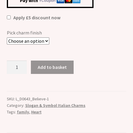
Pay with
Apply £5 discount now
Pick charm finish
Slay
Add to basket
Heart
Etched
Italian
Charm
SKU:
L_D0643_Believe-1
-
Category:
Slogan & Symbol Italian Charms
Fits
Tags:
family
,
Heart
all
9mm
Italian