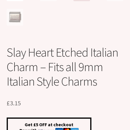
Slay Heart Etched Italian
Charm – Fits all 9mm
Italian Style Charms
£
3.15
Get £5 OFF at checkout