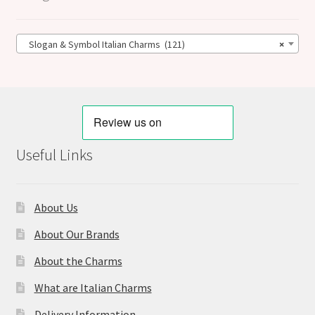
Slogan & Symbol Italian Charms (121)
×
Useful Links
About Us
About Our Brands
About the Charms
What are Italian Charms
Delivery Information