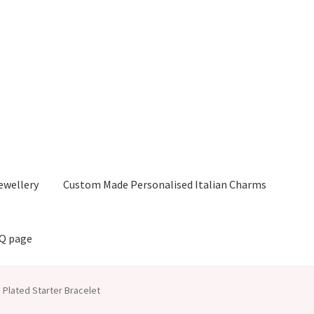
ewellery
Custom Made Personalised Italian Charms
AQ page
 Plated Starter Bracelet