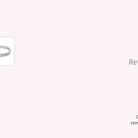
Re
rem