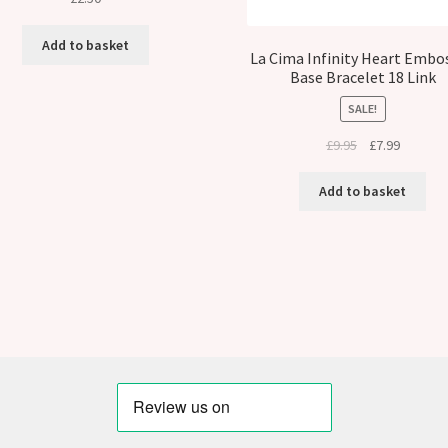
Add to basket
La Cima Infinity Heart Embo
Base Bracelet 18 Link
SALE!
Original
Current
£
9.95
£
7.99
price
price
was:
is:
Add to basket
£9.95.
£7.99.