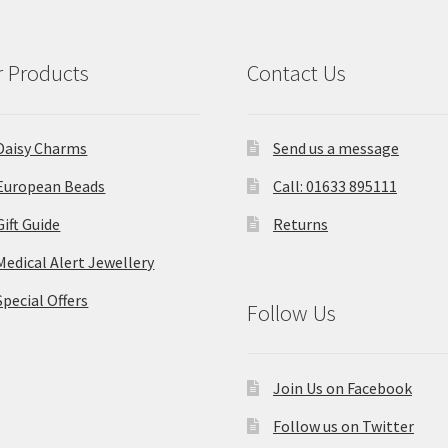
 Products
Contact Us
Daisy Charms
Send us a message
European Beads
Call: 01633 895111
Gift Guide
Returns
Medical Alert Jewellery
Special Offers
Follow Us
Join Us on Facebook
Follow us on Twitter