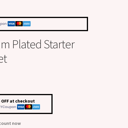
um Plated Starter
et
 OFF at checkout
scount now