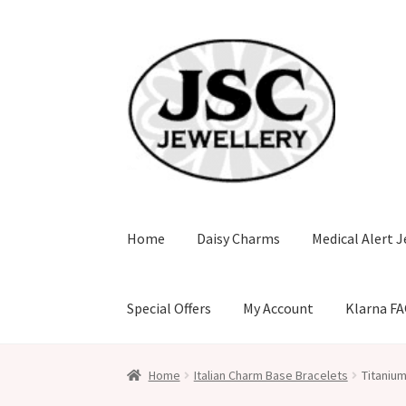
Skip
Skip
to
to
navigation
content
Home
Daisy Charms
Medical Alert J
Special Offers
My Account
Klarna F
Home
Italian Charm Base Bracelets
Titanium