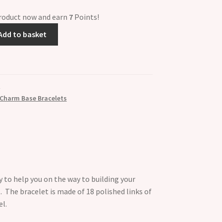
product now and earn
7
Points!
Add to basket
 Charm Base Bracelets
y to help you on the way to building your
. The bracelet is made of 18 polished links of
el.