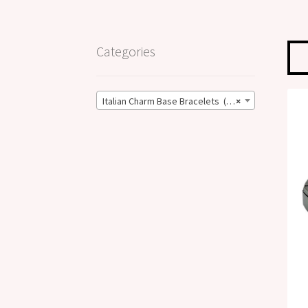
Categories
Italian Charm Base Bracelets (17)
×