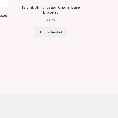
18 Link Shiny Italian Charm Base
Bracelet
ssed
£
4.25
Add to basket