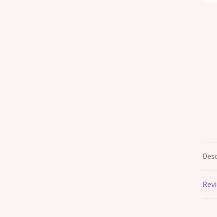
Desc
Revi