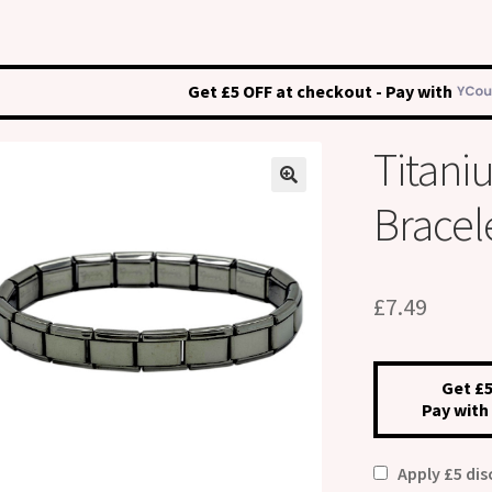
Get £5 OFF at checkout - Pay with
Titani
Bracel
£
7.49
Get £5
Pay with
Apply £5 di