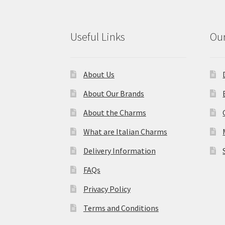
Useful Links
Our
About Us
About Our Brands
About the Charms
What are Italian Charms
Delivery Information
FAQs
Privacy Policy
Terms and Conditions