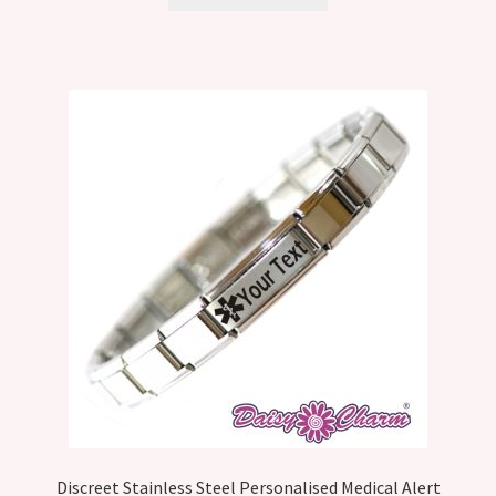
Discreet Stainless Steel Personalised Medical Alert