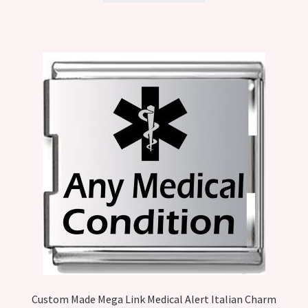
Custom Made Mega Link Medical Alert Italian Charm