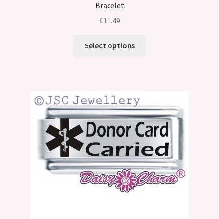
Bracelet
£
11.49
Select options