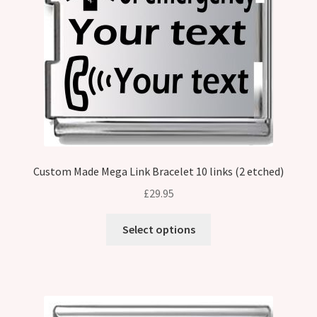
Custom Made Mega Link Bracelet 10 links (2 etched)
£
29.95
Select options