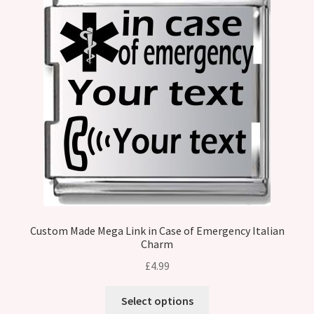
Custom Made Mega Link in Case of Emergency Italian
Charm
£
4.99
Select options