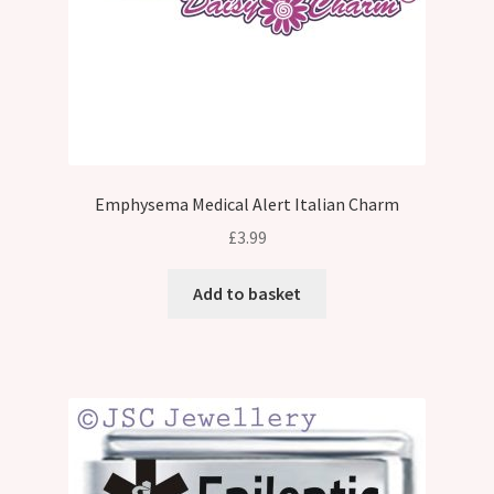
Emphysema Medical Alert Italian Charm
£
3.99
Add to basket