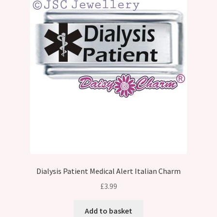
Dialysis Patient Medical Alert Italian Charm
£
3.99
Add to basket