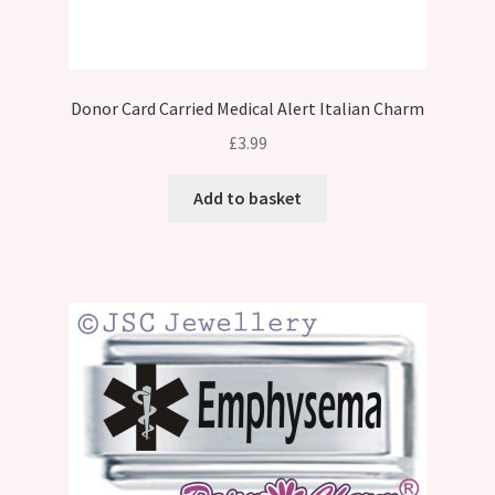
Donor Card Carried Medical Alert Italian Charm
£
3.99
Add to basket