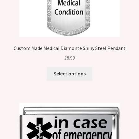
Custom Made Medical Diamonte Shiny Steel Pendant
£
8.99
Select options