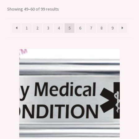
Shop
Showing 49–60 of 99 results
Klarna FAQ page
1
2
3
4
5
6
7
8
9
Thank you ! Your on the List !
Join our mailing list here !
Thanks for subscribing !
Thank you !