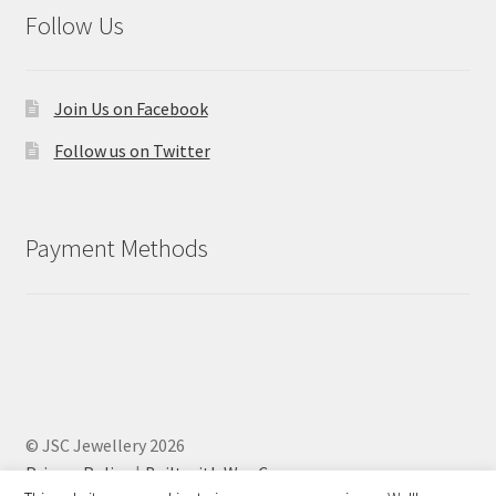
Follow Us
Join Us on Facebook
Follow us on Twitter
Payment Methods
© JSC Jewellery 2026
Privacy Policy
Built with WooCommerce
.