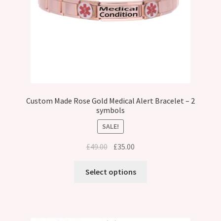
Custom Made Rose Gold Medical Alert Bracelet – 2
symbols
SALE!
Original
Current
£
49.00
£
35.00
price
price
was:
is:
Select options
£49.00.
£35.00.