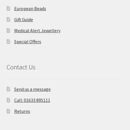
European Beads
Gift Guide
Medical Alert Jewellery
Special Offers
Contact Us
Send us a message
Call: 01633 895111
Returns