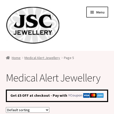
Skip
Skip
Menu
to
to
navigation
content
Classic Size Italian Charms
Home
Medical Alert Jewellery
Page 5
Medical Alert Jewellery
Medical Alert Jewellery
Custom Made Personalised Italian Charms
My Account
Get £5 OFF at checkout - Pay with
Cart