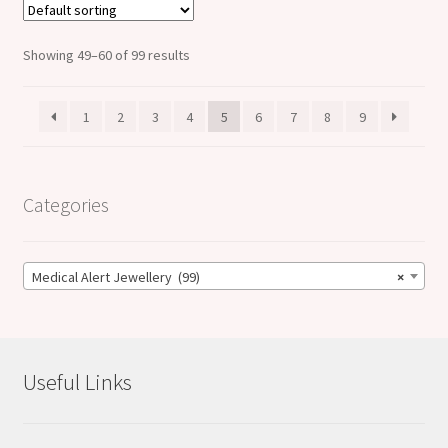
Showing 49–60 of 99 results
1
2
3
4
5
6
7
8
9
Categories
Medical Alert Jewellery (99)
×
Useful Links