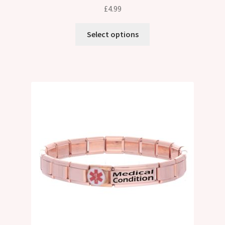
£
4.99
Select options