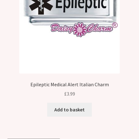
Epileptic Medical Alert Italian Charm
£
3.99
Add to basket