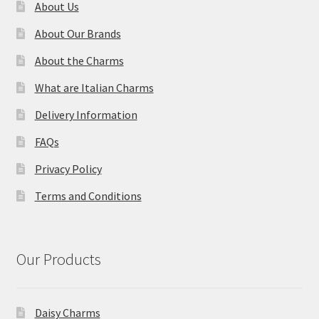
About Us
About Our Brands
About the Charms
What are Italian Charms
Delivery Information
FAQs
Privacy Policy
Terms and Conditions
Our Products
Daisy Charms