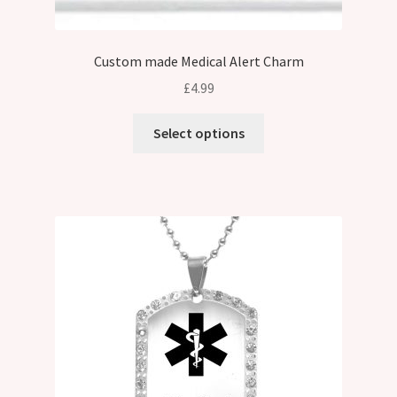
Custom made Medical Alert Charm
£
4.99
Select options