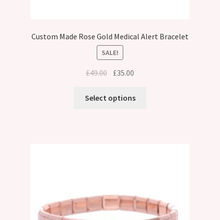
Custom Made Rose Gold Medical Alert Bracelet
SALE!
Original
Current
£
49.00
£
35.00
price
price
was:
is:
Select options
£49.00.
£35.00.